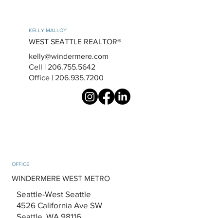
KELLY MALLOY
WEST SEATTLE REALTOR®
kelly@windermere.com
Cell | 206.755.5642
Office | 206.935.7200
OFFICE
WINDERMERE WEST METRO
Seattle-West Seattle
4526 California Ave SW
Seattle, WA 98116