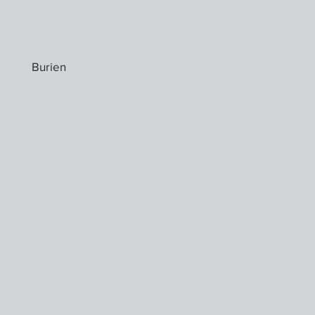
Burien