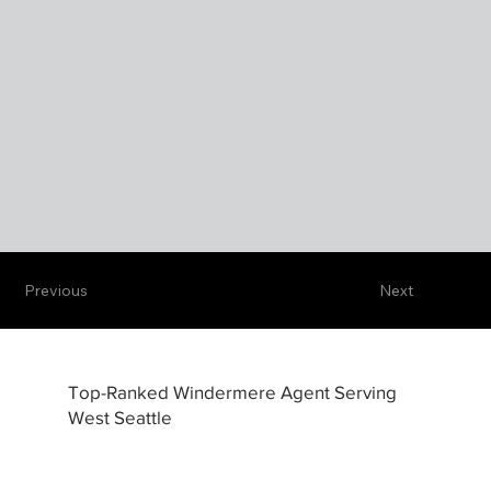
Previous
Next
Top-Ranked Windermere Agent Serving
West Seattle