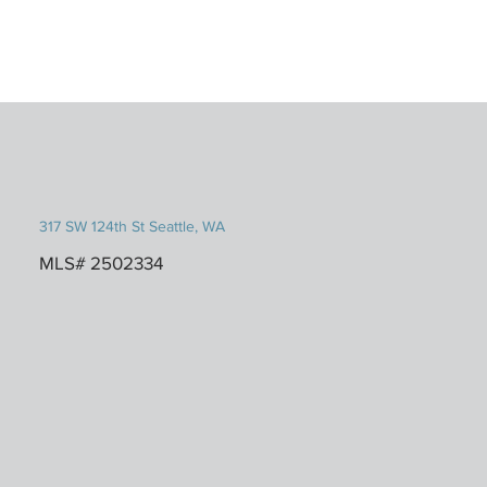
317 SW 124th St Seattle, WA
MLS# 2502334